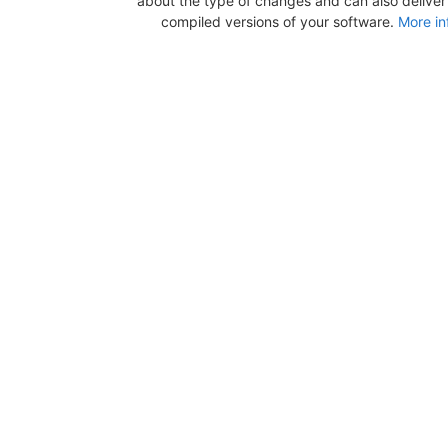
about the type of changes and can also deliver b
compiled versions of your software.
More in