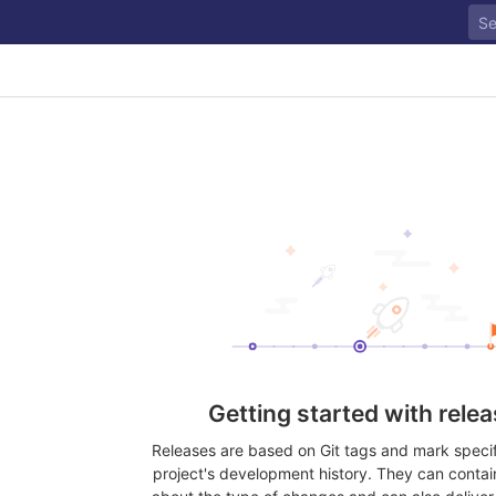
Getting started with rele
Releases are based on Git tags and mark specifi
project's development history. They can contai