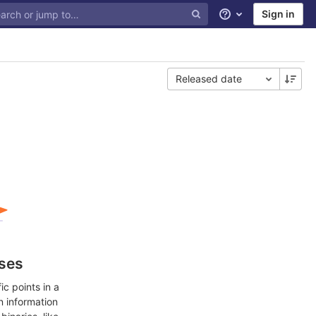
Sign in
Help
Released date
ases
c points in a
n information