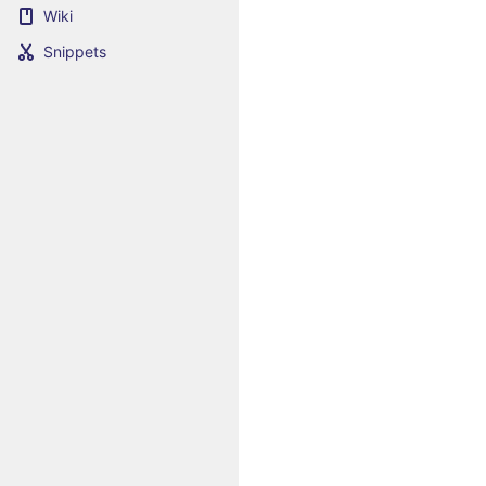
Wiki
Snippets