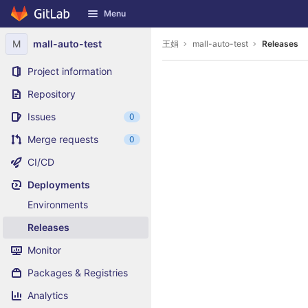
GitLab
Menu
Skip to content
M
mall-auto-test
王娟
mall-auto-test
Releases
Project information
Repository
Issues
0
Merge requests
0
CI/CD
Deployments
Environments
Releases
Monitor
Packages & Registries
Analytics