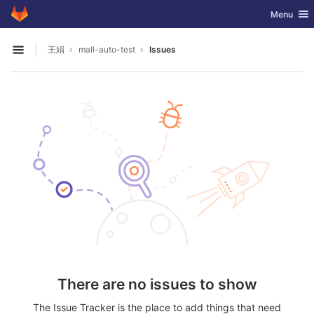
GitLab
Toggle nav
Menu
Skip to content
王娟
mall-auto-test
Issues
Open sidebar
There are no issues to show
The Issue Tracker is the place to add things that need