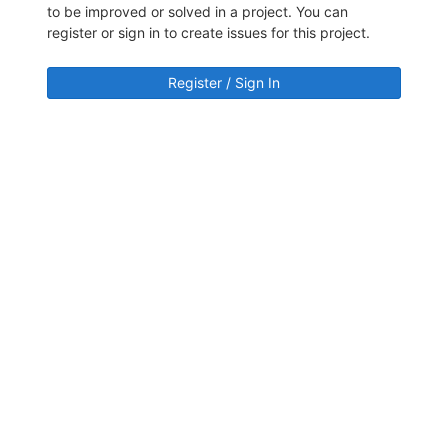
to be improved or solved in a project. You can
register or sign in to create issues for this project.
Register / Sign In