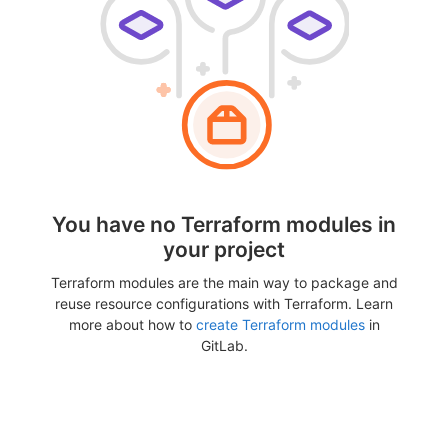
You have no Terraform modules in
your project
Terraform modules are the main way to package and
reuse resource configurations with Terraform. Learn
more about how to
create Terraform modules
in
GitLab.