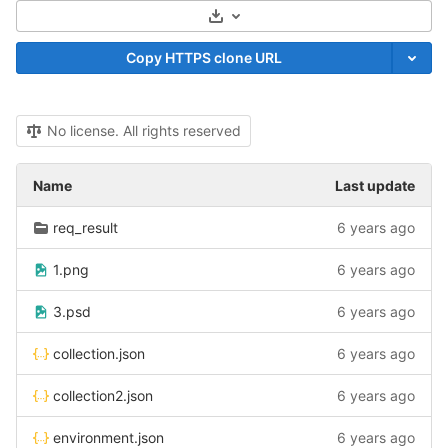
Select Archive Format
Copy HTTPS clone URL
No license. All rights reserved
Name
Last update
req_result
6 years ago
1.png
6 years ago
3.psd
6 years ago
collection.json
6 years ago
collection2.json
6 years ago
environment.json
6 years ago