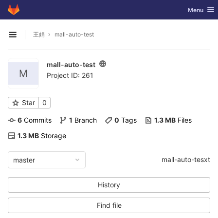
GitLab
Toggle nav
Menu
Skip to content
王娟
mall-auto-test
Open sidebar
mall-auto-test
M
Project ID: 261
Star
0
6
 Commits
1
 Branch
0
 Tags
1.3 MB
 Files
1.3 MB
 Storage
mall-auto-tesxt
master
History
Find file