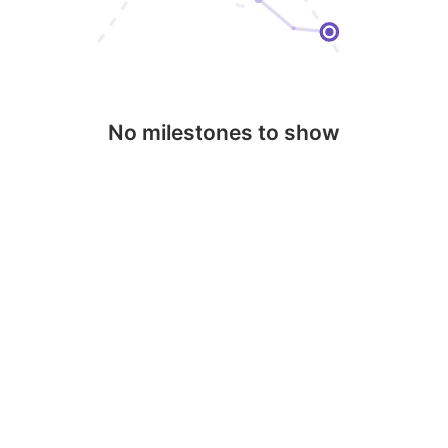
No milestones to show