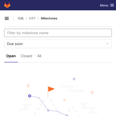
GitLab
Toggle nav
Menu
Skip to content
张帆
DIFF
Milestones
Open sidebar
Due soon
Open
Closed
All